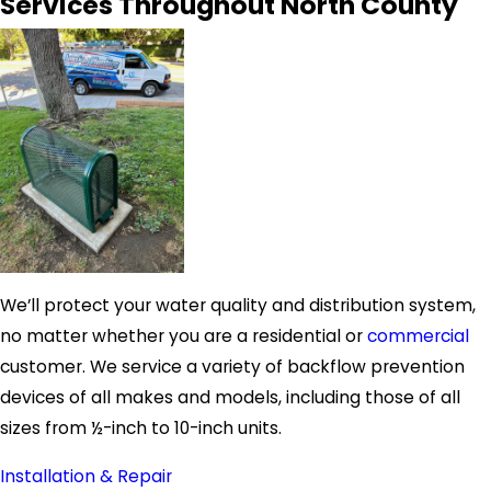
Services Throughout North County
We’ll protect your water quality and distribution system,
no matter whether you are a residential or
commercial
customer. We service a variety of backflow prevention
devices of all makes and models, including those of all
sizes from ½-inch to 10-inch units.
Installation & Repair