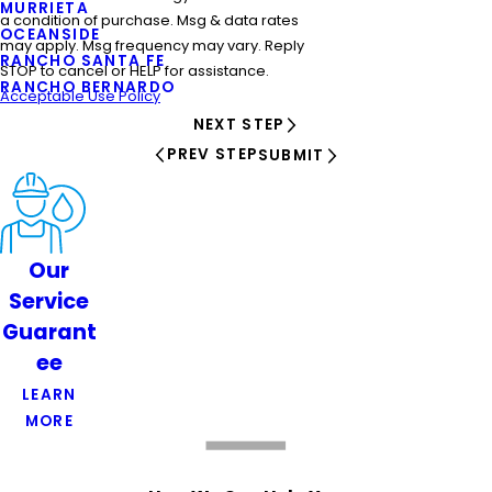
MURRIETA
a condition of purchase. Msg & data rates
OCEANSIDE
may apply. Msg frequency may vary. Reply
RANCHO SANTA FE
STOP to cancel or HELP for assistance.
RANCHO BERNARDO
Acceptable Use Policy
NEXT STEP
PREV STEP
SUBMIT
Our
Service
Guarant
ee
LEARN
MORE