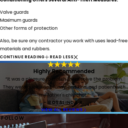
Valve guards
Maximum guards
Other forms of protection
Also, be sure any contractor you work with uses lead-free
materials and rubbers.
CONTINUE READING
READ LESS
Highly Recommended
“It was a pleasure to watch them solve the problem.
They were quick, neat, funny, and kind, and patient with
my father's chit-chat.”
- ROSALINDA R.
VIEW ALL REVIEWS
FOLLOW
US