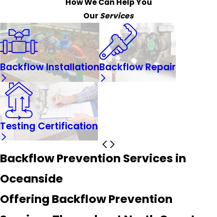
How We Can Help You
Our
Services
Backflow Installation
Backflow Repair
Testing Certification
Backflow Prevention Services in
Oceanside
Offering Backflow Prevention