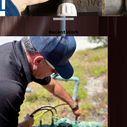
Recent Work