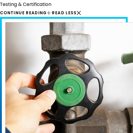
Testing & Certification
CONTINUE READING
READ LESS