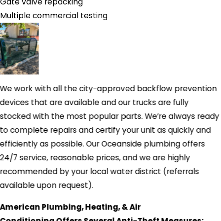
Gate valve repacking
Multiple commercial testing
We work with all the city-approved backflow prevention
devices that are available and our trucks are fully
stocked with the most popular parts. We’re always ready
to complete repairs and certify your unit as quickly and
efficiently as possible. Our Oceanside plumbing offers
24/7 service, reasonable prices, and we are highly
recommended by your local water district (referrals
available upon request).
American Plumbing, Heating, & Air
Conditioning Offers Several Anti-Theft Measures: