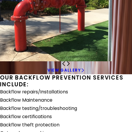
VIEW GALLERY
OUR BACKFLOW PREVENTION SERVICES
INCLUDE:
Backflow repairs/Installations
Backflow Maintenance
Backflow testing/troubleshooting
Backflow certifications
Backflow theft protection