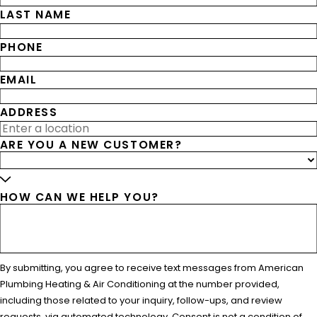
LAST NAME
PHONE
EMAIL
ADDRESS
ARE YOU A NEW CUSTOMER?
HOW CAN WE HELP YOU?
By submitting, you agree to receive text messages from American
Plumbing Heating & Air Conditioning at the number provided,
including those related to your inquiry, follow-ups, and review
requests, via automated technology. Consent is not a condition of