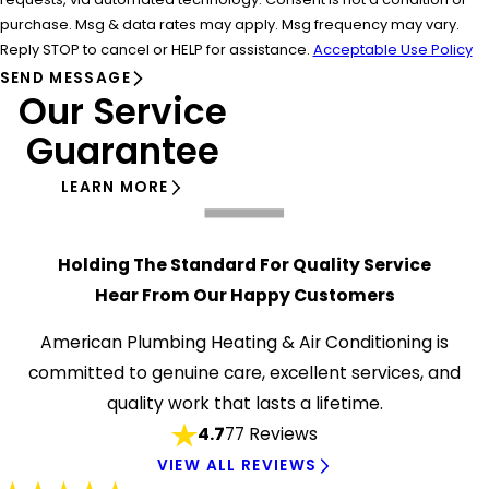
purchase. Msg & data rates may apply. Msg frequency may vary.
Reply STOP to cancel or HELP for assistance.
Acceptable Use Policy
SEND MESSAGE
Our Service
Guarantee
LEARN MORE
Holding The Standard For Quality Service
Hear From Our Happy Customers
American Plumbing Heating & Air Conditioning is
committed to genuine care, excellent services, and
quality work that lasts a lifetime.
4.7
77 Reviews
VIEW ALL REVIEWS