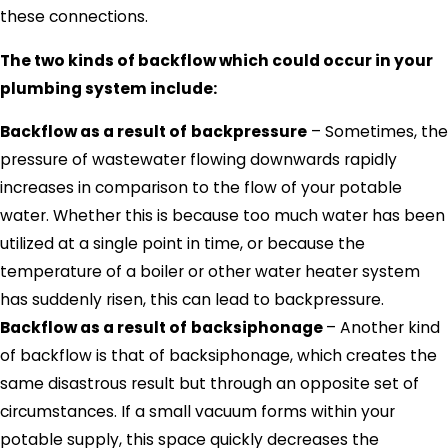
these connections.
The two kinds of backflow which could occur in your
plumbing system include:
Backflow as a result of
backpressure
– Sometimes, the
pressure of wastewater flowing downwards rapidly
increases in comparison to the flow of your potable
water. Whether this is because too much water has been
utilized at a single point in time, or because the
temperature of a boiler or other water heater system
has suddenly risen, this can lead to backpressure.
Backflow as a result of
backsiphonage
– Another kind
of backflow is that of backsiphonage, which creates the
same disastrous result but through an opposite set of
circumstances. If a small vacuum forms within your
potable supply, this space quickly decreases the