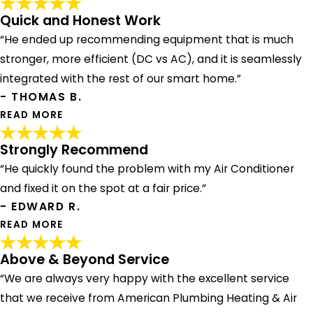
Quick and Honest Work
“He ended up recommending equipment that is much
stronger, more efficient (DC vs AC), and it is seamlessly
integrated with the rest of our smart home.”
- THOMAS B.
READ MORE
Strongly Recommend
“He quickly found the problem with my Air Conditioner
Quick and Honest Work
and fixed it on the spot at a fair price.”
"My wife had started the process of getting bids for a
- EDWARD R.
new AC system on the house. The bids she was getting
were pure insanity. We had American Plumbing out to do
READ MORE
our tankless water heater, and I knew they did AC. I also
had Nick from American out earlier to our house to
Above & Beyond Service
Strongly Recommend
replace a capacitor on our old failing system, and he was
“We are always very happy with the excellent service
"Andrew showed up on time, was a complete
quick and honest about the job. I wanted to hear his take
professional. He quickly found the problem with my Air
that we receive from American Plumbing Heating & Air
on our job. He ended up recommending equipment that is
Conditioner and fixed it on the spot at a fair price. I would