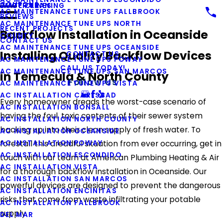
COUPONS
WATER LINES
DUCT CLEANING
AC MAINTENANCE TUNE UPS FALLBROOK
REVIEWS
AC MAINTENANCE TUNE UPS NORTH
RECENT PROJECTS
Backflow Installation in Oceanside
COUNTY
CONTACT US
AC MAINTENANCE TUNE UPS OCEANSIDE
Installing Quality Backflow Devices
CONTACT US
AC MAINTENANCE TUNE UPS POWAY
CALL US TODAY!
AC MAINTENANCE TUNE UPS SAN MARCOS
in Temecula & North County
Follow Us
AC MAINTENANCE TUNE UPS VISTA
AC INSTALLATION CARLSBAD
Every homeowner dreads the worst-case scenario of
AC INSTALLATION BONSALL
having the foul, toxic contents of their sewer system
AC INSTALLATION NORTH COUNTY
backing up into their clean supply of fresh water. To
AC INSTALLATION OCEANSIDE
AC INSTALLATION POWAY
forestall this dreadful situation from ever occurring, get in
AC INSTALLATION ESCONDIDO
touch with our team at American Plumbing Heating & Air
AC INSTALLATION VISTA
for a thorough backflow installation in Oceanside. Our
AC INSTALLATION SAN MARCOS
powerful devices are designed to prevent the dangerous
AC INSTALLATION ENCINITAS
risks that come from waste infiltrating your potable
AC INSTALLATION FALLBROOK
supply.
DEL MAR