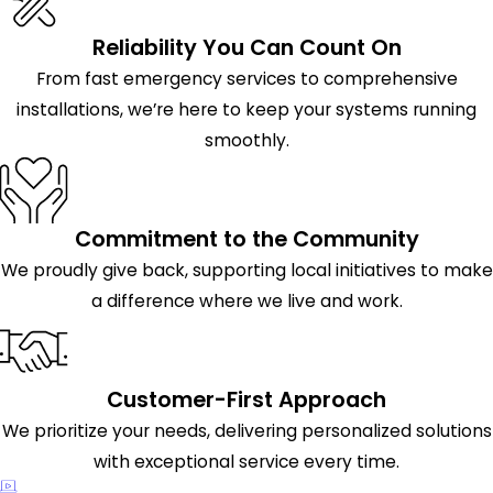
Reliability You Can Count On
From fast emergency services to comprehensive
installations, we’re here to keep your systems running
smoothly.
Commitment to the Community
We proudly give back, supporting local initiatives to make
a difference where we live and work.
Customer-First Approach
We prioritize your needs, delivering personalized solutions
with exceptional service every time.