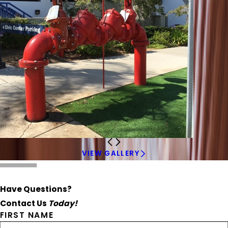
VIEW GALLERY
Have Questions?
Contact Us
Today!
FIRST NAME