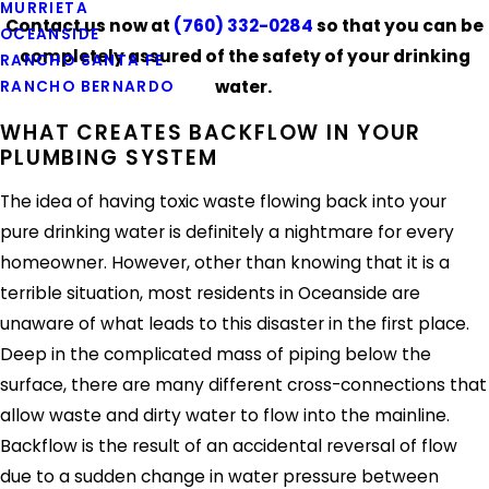
MURRIETA
Contact us now at
(760) 332-0284
so that you can be
OCEANSIDE
completely assured of the safety of your drinking
RANCHO SANTA FE
water.
RANCHO BERNARDO
WHAT CREATES BACKFLOW IN YOUR
PLUMBING SYSTEM
The idea of having toxic waste flowing back into your
pure drinking water is definitely a nightmare for every
homeowner. However, other than knowing that it is a
terrible situation, most residents in Oceanside are
unaware of what leads to this disaster in the first place.
Deep in the complicated mass of piping below the
surface, there are many different cross-connections that
allow waste and dirty water to flow into the mainline.
Backflow is the result of an accidental reversal of flow
due to a sudden change in water pressure between