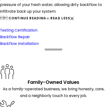
pressure of your fresh water, allowing dirty backflow to
infiltrate back up your system.


CONTINUE READING
READ LESS
Backflow Prevention
Testing Certification
Backflow Repair
Backflow Installation
What Makes Us Different
Family-Owned Values
As a family-operated business, we bring honesty, care,
and a neighborly touch to every job.