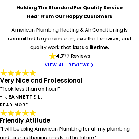
Holding The Standard For Quality Service
Hear From Our Happy Customers
American Plumbing Heating & Air Conditioning is
committed to genuine care, excellent services, and
quality work that lasts a lifetime.
4.7
77 Reviews
VIEW ALL REVIEWS
Very Nice and Professional
“Took less than an hour!”
- JEANNETTE L.
READ MORE
Friendly Attitude
Very Nice and Professional
“I will be using American Plumbing for all my plumbing
"After contacting three other plumbers and getting
and air conditioning needs in the future.”
elusive responses, I contacted American Plumbing and