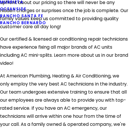
MURRIETA
upfront about our pricing so there will never be any
OCEANSIDE
hidden charges or surprises once the job is complete. Our
RANCHO SANTA FE
family values keep us committed to providing quality
RANCHO BERNARDO
customer care all day long!
Our certified & licensed air conditioning repair technicians
have experience fixing all major brands of AC units
including AC mini-splits. Learn more about us in our brand
video!
At American Plumbing, Heating & Air Conditioning, we
only employ the very best AC technicians in the industry.
Our team undergoes extensive training to ensure that all
our employees are always able to provide you with top-
rated service. If you have an AC emergency, our
technicians will arrive within one hour from the time of
your call. As a family owned & operated company, we're