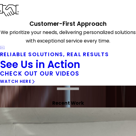
Customer-First Approach
We prioritize your needs, delivering personalized solutions
with exceptional service every time.
RELIABLE SOLUTIONS, REAL RESULTS
See Us in Action
CHECK OUT OUR VIDEOS
WATCH HERE
Recent Work