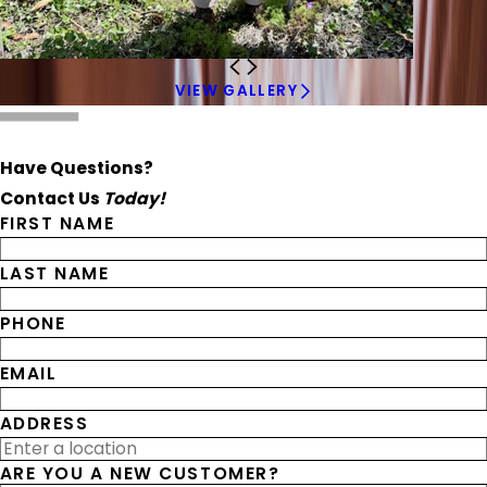
VIEW GALLERY
Have Questions?
Contact Us
Today!
FIRST NAME
LAST NAME
PHONE
EMAIL
ADDRESS
ARE YOU A NEW CUSTOMER?