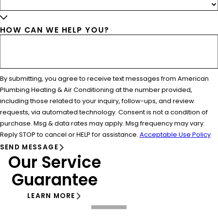
HOW CAN WE HELP YOU?
By submitting, you agree to receive text messages from American
Plumbing Heating & Air Conditioning at the number provided,
including those related to your inquiry, follow-ups, and review
requests, via automated technology. Consent is not a condition of
purchase. Msg & data rates may apply. Msg frequency may vary.
Reply STOP to cancel or HELP for assistance.
Acceptable Use Policy
SEND MESSAGE
Our Service
Guarantee
LEARN MORE