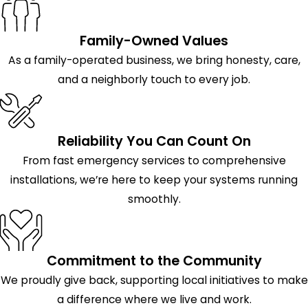
Family-Owned Values
As a family-operated business, we bring honesty, care,
and a neighborly touch to every job.
Reliability You Can Count On
From fast emergency services to comprehensive
installations, we’re here to keep your systems running
smoothly.
Commitment to the Community
We proudly give back, supporting local initiatives to make
a difference where we live and work.