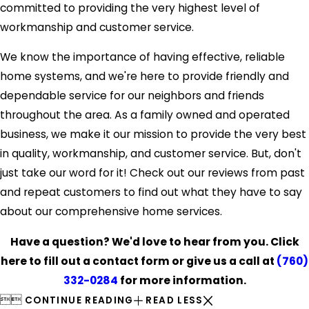
committed to providing the very highest level of
workmanship and customer service.
We know the importance of having effective, reliable
home systems, and we're here to provide friendly and
dependable service for our neighbors and friends
throughout the area. As a family owned and operated
business, we make it our mission to provide the very best
in quality, workmanship, and customer service. But, don't
just take our word for it! Check out our reviews from past
and repeat customers to find out what they have to say
about our comprehensive home services.
Have a question? We'd love to hear from you. Click
here to fill out a contact form or give us a call at
(760)
332-0284
for more information.


CONTINUE READING
READ LESS