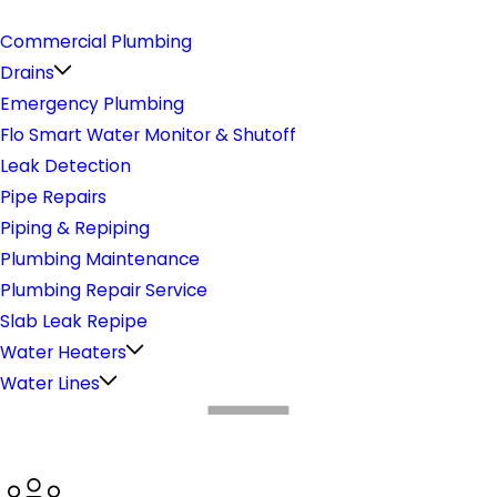
Plumbing
Commercial Plumbing
Drains
Emergency Plumbing
Flo Smart Water Monitor & Shutoff
Leak Detection
Pipe Repairs
Piping & Repiping
Plumbing Maintenance
Plumbing Repair Service
Slab Leak Repipe
Water Heaters
Water Lines
What Makes Us Different