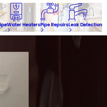
ipe
Water Heaters
Pipe Repairs
Leak Detection