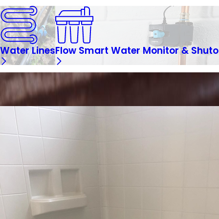
Water Lines
Flow Smart Water Monitor & Shuto