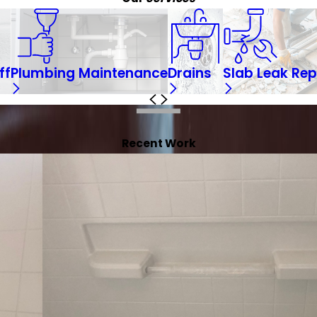
ff
Plumbing Maintenance
Drains
Slab Leak Rep
Recent Work