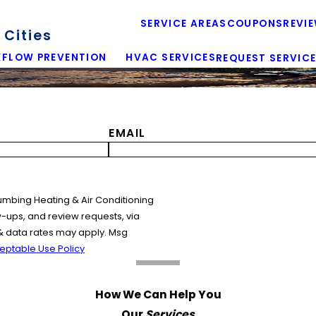
SERVICE AREAS
COUPONS
REVI
Cities
FLOW PREVENTION
HVAC SERVICES
REQUEST SERVIC
EMAIL
umbing Heating & Air Conditioning
w-ups, and review requests, via
& data rates may apply. Msg
eptable Use Policy
How We Can Help You
Our
Services