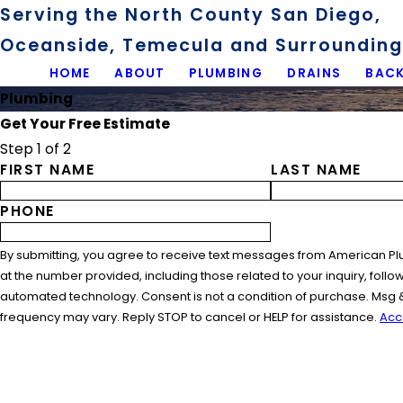
Serving the North County San Diego,
Oceanside, Temecula and Surrounding 
HOME
ABOUT
PLUMBING
DRAINS
BACK
Plumbing
Get Your Free Estimate
Step 1 of 2
FIRST NAME
LAST NAME
PHONE
By submitting, you agree to receive text messages from American Pl
at the number provided, including those related to your inquiry, follo
automated technology. Consent is not a condition of purchase. Msg 
frequency may vary. Reply STOP to cancel or HELP for assistance.
Acc