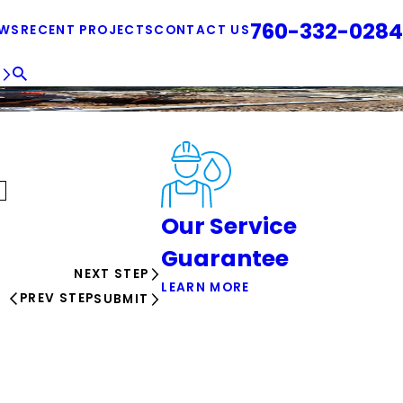
760-332-0284
EWS
RECENT PROJECTS
CONTACT US
E
Our Service
Guarantee
NEXT STEP
LEARN MORE
PREV STEP
SUBMIT