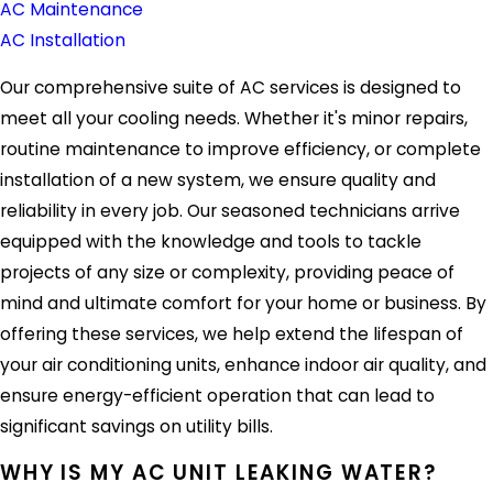
AC Maintenance
AC Installation
Our comprehensive suite of AC services is designed to
meet all your cooling needs. Whether it's minor repairs,
routine maintenance to improve efficiency, or complete
installation of a new system, we ensure quality and
reliability in every job. Our seasoned technicians arrive
equipped with the knowledge and tools to tackle
projects of any size or complexity, providing peace of
mind and ultimate comfort for your home or business. By
offering these services, we help extend the lifespan of
your air conditioning units, enhance indoor air quality, and
ensure energy-efficient operation that can lead to
significant savings on utility bills.
WHY IS MY AC UNIT LEAKING WATER?