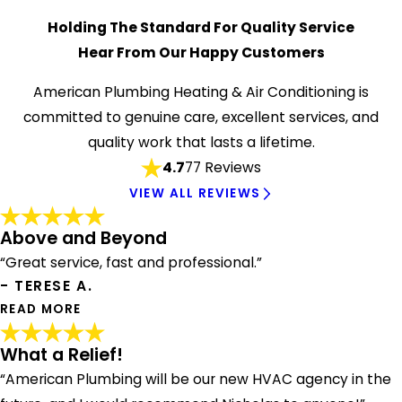
Holding The Standard For Quality Service
Hear From Our Happy Customers
American Plumbing Heating & Air Conditioning is
committed to genuine care, excellent services, and
quality work that lasts a lifetime.
4.7
77 Reviews
VIEW ALL REVIEWS
Above and Beyond
“Great service, fast and professional.”
- TERESE A.
READ MORE
What a Relief!
Above and Beyond
"Nick went above and beyond to repair our furnace during
“American Plumbing will be our new HVAC agency in the
a cold spell! Great service, fast and professional."