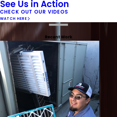
See Us in Action
CHECK OUT OUR VIDEOS
WATCH HERE
Recent Work