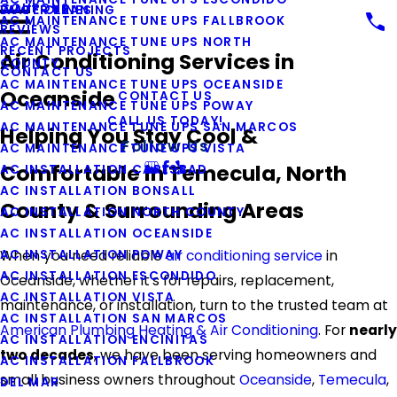
COUPONS
WATER LINES
DUCT CLEANING
AC MAINTENANCE TUNE UPS FALLBROOK
REVIEWS
AC MAINTENANCE TUNE UPS NORTH
RECENT PROJECTS
Air Conditioning Services in
COUNTY
CONTACT US
AC MAINTENANCE TUNE UPS OCEANSIDE
Oceanside
CONTACT US
AC MAINTENANCE TUNE UPS POWAY
CALL US TODAY!
AC MAINTENANCE TUNE UPS SAN MARCOS
Helping You Stay Cool &
Follow Us
AC MAINTENANCE TUNE UPS VISTA
Comfortable in Temecula, North
AC INSTALLATION CARLSBAD
AC INSTALLATION BONSALL
County & Surrounding Areas
AC INSTALLATION NORTH COUNTY
AC INSTALLATION OCEANSIDE
AC INSTALLATION POWAY
When you need reliable
air conditioning service
in
AC INSTALLATION ESCONDIDO
Oceanside, whether it's for repairs, replacement,
AC INSTALLATION VISTA
maintenance, or installation, turn to the trusted team at
AC INSTALLATION SAN MARCOS
American Plumbing Heating & Air Conditioning
. For
nearly
AC INSTALLATION ENCINITAS
two decades
, we have been serving homeowners and
AC INSTALLATION FALLBROOK
small business owners throughout
Oceanside
,
Temecula
,
DEL MAR