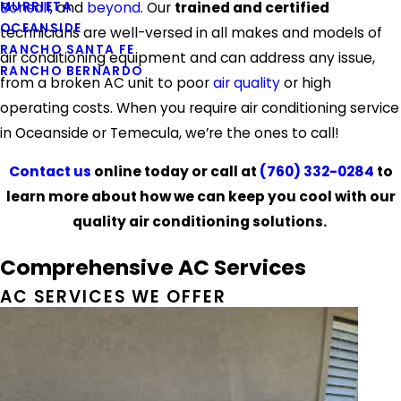
MURRIETA
Bonsall
, and
beyond
. Our
trained and certified
OCEANSIDE
technicians are well-versed in all makes and models of
RANCHO SANTA FE
air conditioning equipment and can address any issue,
RANCHO BERNARDO
from a broken AC unit to poor
air quality
or high
operating costs. When you require air conditioning service
in Oceanside or Temecula, we’re the ones to call!
Contact us
online today or call at
(760) 332-0284
to
learn more about how we can keep you cool with our
quality air conditioning solutions.
Comprehensive AC Services
AC SERVICES WE OFFER