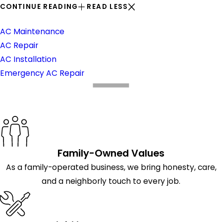
CONTINUE READING
READ LESS
Air Conditioning
AC Maintenance
AC Repair
AC Installation
Emergency AC Repair
What Makes Us Different
Family-Owned Values
As a family-operated business, we bring honesty, care,
and a neighborly touch to every job.