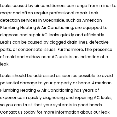
Leaks caused by air conditioners can range from minor to
major and often require professional repair. Leak
detection services in Oceanside, such as American
Plumbing Heating & Air Conditioning, are equipped to
diagnose and repair AC leaks quickly and efficiently.
Leaks can be caused by clogged drain lines, defective
parts, or condensate issues. Furthermore, the presence
of mold and mildew near AC units is an indication of a
leak.
Leaks should be addressed as soon as possible to avoid
potential damage to your property or home. American
Plumbing Heating & Air Conditioning has years of
experience in quickly diagnosing and repairing AC leaks,
so you can trust that your system is in good hands.
Contact us today for more information about our leak