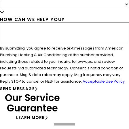
HOW CAN WE HELP YOU?
By submitting, you agree to receive text messages from American
Plumbing Heating & Air Conditioning at the number provided,
including those related to your inquiry, follow-ups, and review
requests, via automated technology. Consent is not a condition of
purchase. Msg & data rates may apply. Msg frequency may vary.
Reply STOP to cancel or HELP for assistance.
Acceptable Use Policy
SEND MESSAGE
Our Service
Guarantee
LEARN MORE