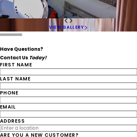
VIEW GALLERY
Have Questions?
Contact Us
Today!
FIRST NAME
LAST NAME
PHONE
EMAIL
ADDRESS
ARE YOU A NEW CUSTOMER?