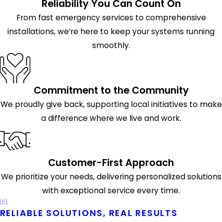
Reliability You Can Count On
From fast emergency services to comprehensive
installations, we’re here to keep your systems running
smoothly.
Commitment to the Community
We proudly give back, supporting local initiatives to make
a difference where we live and work.
Customer-First Approach
We prioritize your needs, delivering personalized solutions
with exceptional service every time.
RELIABLE SOLUTIONS, REAL RESULTS