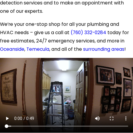
detection services and to make an appointment with
one of our experts.
We’re your one-stop shop for all your plumbing and
HVAC needs – give us a call at
(760) 332-0284
today for
free estimates, 24/7 emergency services, and more in
Oceanside
,
Temecula
, and all of the
surrounding areas
!