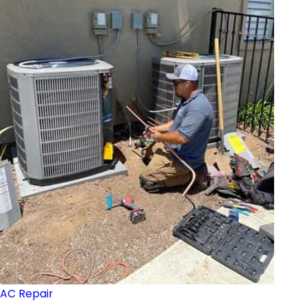
AC Repair