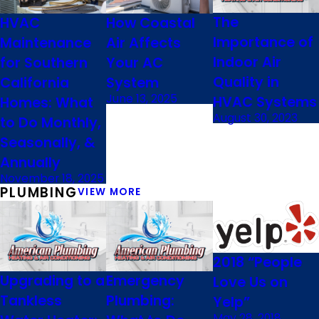
The
HVAC
How Coastal
Importance of
Maintenance
Air Affects
Indoor Air
for Southern
Your AC
Quality in
California
System
June 13, 2025
HVAC Systems
Homes: What
August 30, 2023
to Do Monthly,
Seasonally, &
Annually
November 18, 2025
PLUMBING
VIEW MORE
2018 “People
Upgrading to a
Emergency
Love Us on
Tankless
Plumbing:
Yelp”
May 28, 2018