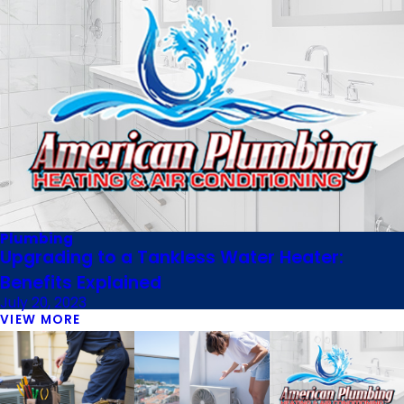
Plumbing
Upgrading to a Tankless Water Heater:
Benefits Explained
July 20, 2023
VIEW MORE