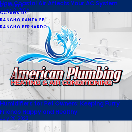
How Coastal Air Affects Your AC System
MURRIETA
June 13, 2025
OCEANSIDE
RANCHO SANTA FE
RANCHO BERNARDO
Humidifiers for Pet Owners: Keeping Furry
Friends Happy and Healthy
July 20, 2023