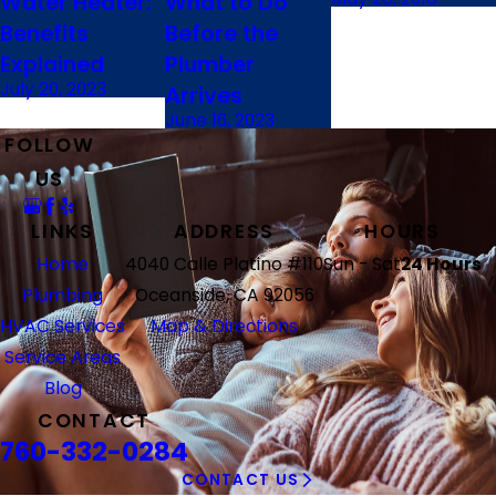
Water Heater:
What to Do
Benefits
Before the
Explained
Plumber
July 20, 2023
Arrives
June 16, 2023
FOLLOW
US
LINKS
ADDRESS
HOURS
Home
4040 Calle Platino #110
Sun - Sat
24 Hours
Plumbing
Oceanside, CA 92056
HVAC Services
Map & Directions
Service Areas
Blog
CONTACT
760-332-0284
CONTACT US