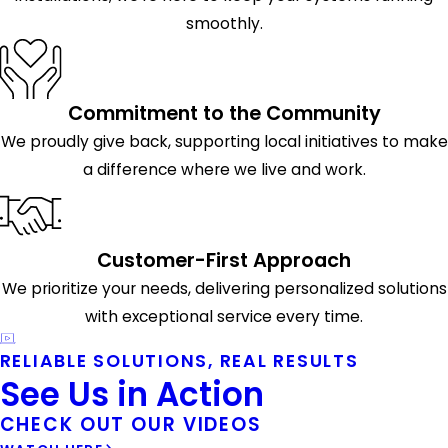
smoothly.
Commitment to the Community
We proudly give back, supporting local initiatives to make
a difference where we live and work.
Customer-First Approach
We prioritize your needs, delivering personalized solutions
with exceptional service every time.
RELIABLE SOLUTIONS, REAL RESULTS
See Us in Action
CHECK OUT OUR VIDEOS