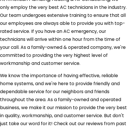
only employ the very best AC technicians in the industry.
Our team undergoes extensive training to ensure that all
our employees are always able to provide you with top-
rated service. If you have an AC emergency, our
technicians will arrive within one hour from the time of
your call. As a family-owned & operated company, we're
committed to providing the very highest level of
workmanship and customer service.
We know the importance of having effective, reliable
home systems, and we're here to provide friendly and
dependable service for our neighbors and friends
throughout the area. As a family-owned and operated
business, we make it our mission to provide the very best
in quality, workmanship, and customer service. But don't
just take our word for it! Check out our reviews from past