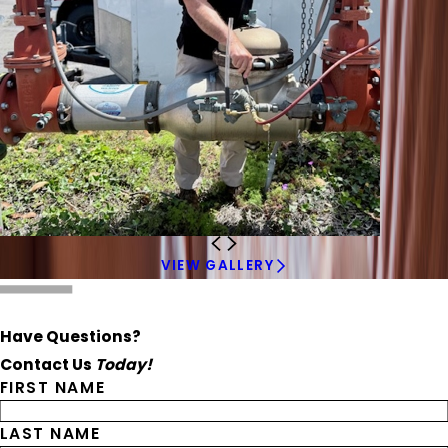
VIEW GALLERY
Have Questions?
Contact Us
Today!
FIRST NAME
LAST NAME