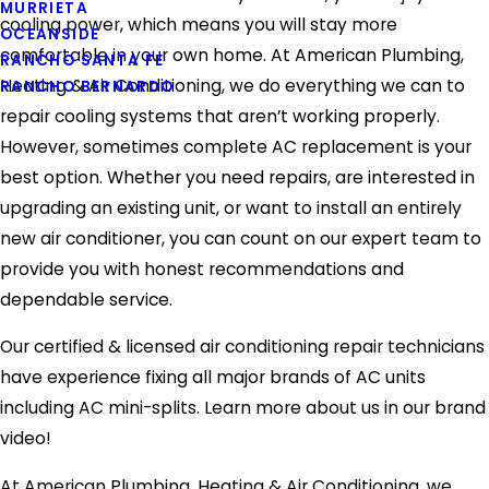
MURRIETA
cooling power, which means you will stay more
OCEANSIDE
comfortable in your own home. At American Plumbing,
RANCHO SANTA FE
Heating & Air Conditioning, we do everything we can to
RANCHO BERNARDO
repair cooling systems that aren’t working properly.
However, sometimes complete AC replacement is your
best option. Whether you need repairs, are interested in
upgrading an existing unit, or want to install an entirely
new air conditioner, you can count on our expert team to
provide you with honest recommendations and
dependable service.
Our certified & licensed air conditioning repair technicians
have experience fixing all major brands of AC units
including AC mini-splits. Learn more about us in our brand
video!
At American Plumbing, Heating & Air Conditioning, we