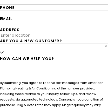
PHONE
EMAIL
ADDRESS
ARE YOU A NEW CUSTOMER?
HOW CAN WE HELP YOU?
By submitting, you agree to receive text messages from American
Plumbing Heating & Air Conditioning at the number provided,
including those related to your inquiry, follow-ups, and review
requests, via automated technology. Consent is not a condition of
purchase. Msg & data rates may apply. Msg frequency may vary.