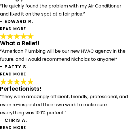
“He quickly found the problem with my Air Conditioner
and fixed it on the spot at a fair price.”
- EDWARD R.
READ MORE
What a Relief!
Strongly Recommend
“American Plumbing will be our new HVAC agency in the
"Andrew showed up on time, was a complete
professional. He quickly found the problem with my Air
future, and I would recommend Nicholas to anyone!”
Conditioner and fixed it on the spot at a fair price. I would
- PATTY S.
strongly recommend Andrew and the team at American.
READ MORE
Thanks!"
- EDWARD R.
Perfectionists!
“They were amazingly efficient, friendly, professional, and
What a Relief!
even re-inspected their own work to make sure
"After 5 days of waiting on another HVAC company who
was "waiting on the manual from the manufacturer" to
everything was 100% perfect.”
even begin to diagnose what was wrong with our A/C
- CHRIS A.
unit, we called American Plumbing. What a relief! Nicholas
READ MORE