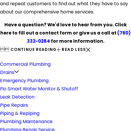
and repeat customers to find out what they have to say
about our comprehensive home services.
Have a question? We'd love to hear from you. Click
here to fill out a contact form or give us a call at
(760)
332-0284
for more information.


CONTINUE READING
READ LESS
Plumbing
Commercial Plumbing
Drains
Emergency Plumbing
Flo Smart Water Monitor & Shutoff
Leak Detection
Pipe Repairs
Piping & Repiping
Plumbing Maintenance
Plumbing Repair Service