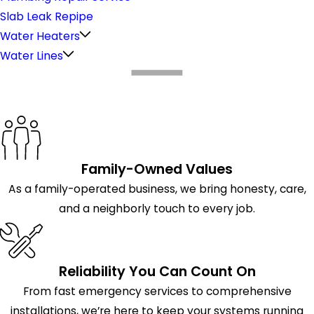
Slab Leak Repipe
Water Heaters
Water Lines
What Makes Us Different
Family-Owned Values
As a family-operated business, we bring honesty, care,
and a neighborly touch to every job.
Reliability You Can Count On
From fast emergency services to comprehensive
installations, we’re here to keep your systems running