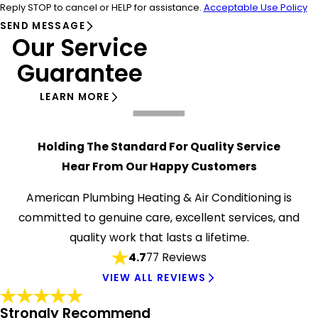
Reply STOP to cancel or HELP for assistance.
Acceptable Use Policy
SEND MESSAGE
Our Service
Guarantee
LEARN MORE
Holding The Standard For Quality Service
Hear From Our Happy Customers
American Plumbing Heating & Air Conditioning is
committed to genuine care, excellent services, and
quality work that lasts a lifetime.
4.7
77 Reviews
VIEW ALL REVIEWS
Strongly Recommend