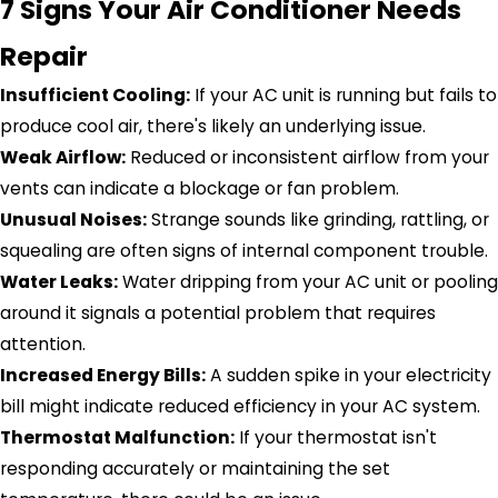
7 Signs Your Air Conditioner Needs
Repair
Insufficient Cooling:
If your AC unit is running but fails to
produce cool air, there's likely an underlying issue.
Weak Airflow:
Reduced or inconsistent airflow from your
vents can indicate a blockage or fan problem.
Unusual Noises:
Strange sounds like grinding, rattling, or
squealing are often signs of internal component trouble.
Water Leaks:
Water dripping from your AC unit or pooling
around it signals a potential problem that requires
attention.
Increased Energy Bills:
A sudden spike in your electricity
bill might indicate reduced efficiency in your AC system.
Thermostat Malfunction:
If your thermostat isn't
responding accurately or maintaining the set