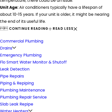
temperature, there could be an issue.
Unit Age:
Air conditioners typically have a lifespan of
about 10-15 years. If your unit is older, it might be nearing
the end of its useful life.


CONTINUE READING
READ LESS
Plumbing
Commercial Plumbing
Drains
Emergency Plumbing
Flo Smart Water Monitor & Shutoff
Leak Detection
Pipe Repairs
Piping & Repiping
Plumbing Maintenance
Plumbing Repair Service
Slab Leak Repipe
Water Heaters