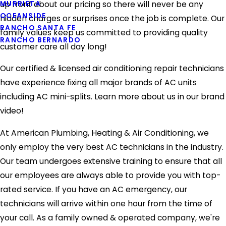
MURRIETA
up front about our pricing so there will never be any
OCEANSIDE
hidden charges or surprises once the job is complete. Our
RANCHO SANTA FE
family values keep us committed to providing quality
RANCHO BERNARDO
customer care all day long!
Our certified & licensed air conditioning repair technicians
have experience fixing all major brands of AC units
including AC mini-splits. Learn more about us in our brand
video!
At American Plumbing, Heating & Air Conditioning, we
only employ the very best AC technicians in the industry.
Our team undergoes extensive training to ensure that all
our employees are always able to provide you with top-
rated service. If you have an AC emergency, our
technicians will arrive within one hour from the time of
your call. As a family owned & operated company, we're