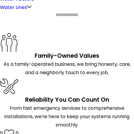
Water Lines
What Makes Us Different
Family-Owned Values
As a family-operated business, we bring honesty, care,
and a neighborly touch to every job.
Reliability You Can Count On
From fast emergency services to comprehensive
installations, we’re here to keep your systems running
smoothly.