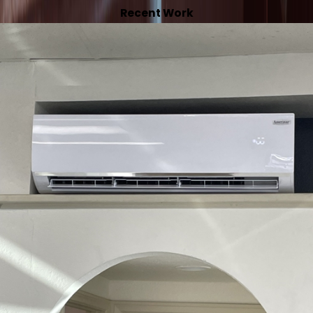
Recent Work