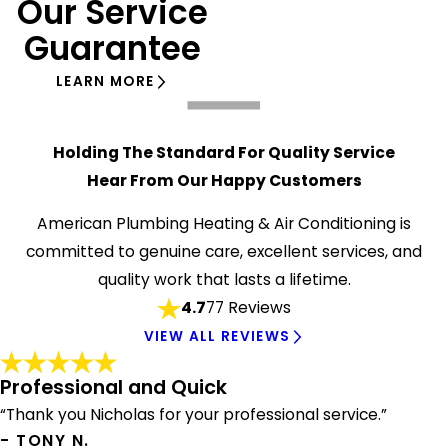
Our Service
Guarantee
LEARN MORE
Holding The Standard For Quality Service
Hear From Our Happy Customers
American Plumbing Heating & Air Conditioning is
committed to genuine care, excellent services, and
quality work that lasts a lifetime.
4.7
77 Reviews
VIEW ALL REVIEWS
Professional and Quick
“Thank you Nicholas for your professional service.”
- TONY N.