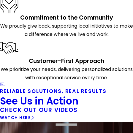
Commitment to the Community
We proudly give back, supporting local initiatives to make
a difference where we live and work.
Customer-First Approach
We prioritize your needs, delivering personalized solutions
with exceptional service every time.
RELIABLE SOLUTIONS, REAL RESULTS
See Us in Action
CHECK OUT OUR VIDEOS
WATCH HERE