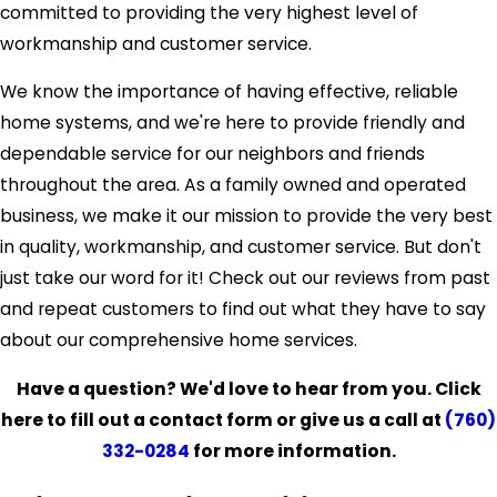
committed to providing the very highest level of
workmanship and customer service.
We know the importance of having effective, reliable
home systems, and we're here to provide friendly and
dependable service for our neighbors and friends
throughout the area. As a family owned and operated
business, we make it our mission to provide the very best
in quality, workmanship, and customer service. But don't
just take our word for it! Check out our reviews from past
and repeat customers to find out what they have to say
about our comprehensive home services.
Have a question? We'd love to hear from you. Click
here to fill out a contact form or give us a call at
(760)
332-0284
for more information.