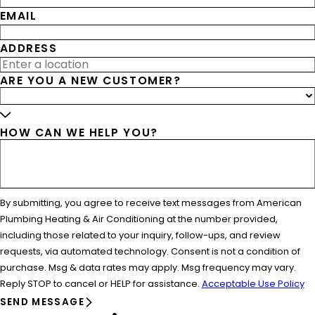
EMAIL
ADDRESS
ARE YOU A NEW CUSTOMER?
HOW CAN WE HELP YOU?
By submitting, you agree to receive text messages from American
Plumbing Heating & Air Conditioning at the number provided,
including those related to your inquiry, follow-ups, and review
requests, via automated technology. Consent is not a condition of
purchase. Msg & data rates may apply. Msg frequency may vary.
Reply STOP to cancel or HELP for assistance.
Acceptable Use Policy
SEND MESSAGE