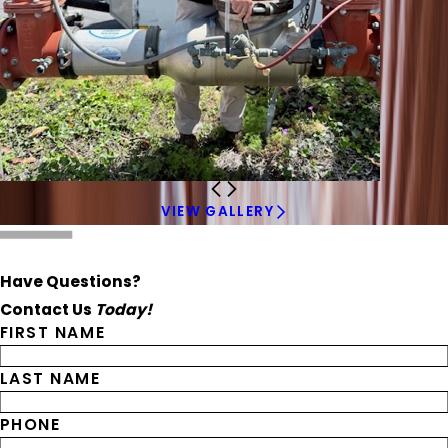
VIEW GALLERY
Have Questions?
Contact Us
Today!
FIRST NAME
LAST NAME
PHONE