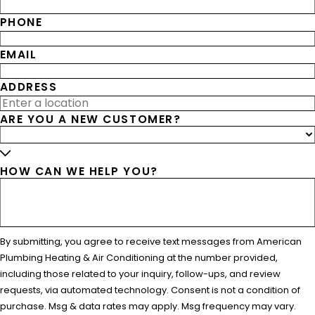
PHONE
EMAIL
ADDRESS
ARE YOU A NEW CUSTOMER?
HOW CAN WE HELP YOU?
By submitting, you agree to receive text messages from American
Plumbing Heating & Air Conditioning at the number provided,
including those related to your inquiry, follow-ups, and review
requests, via automated technology. Consent is not a condition of
purchase. Msg & data rates may apply. Msg frequency may vary.