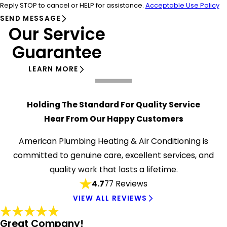
Reply STOP to cancel or HELP for assistance.
Acceptable Use Policy
SEND MESSAGE
Our Service
Guarantee
LEARN MORE
Holding The Standard For Quality Service
Hear From Our Happy Customers
American Plumbing Heating & Air Conditioning is
committed to genuine care, excellent services, and
quality work that lasts a lifetime.
4.7
77 Reviews
VIEW ALL REVIEWS
Great Company!