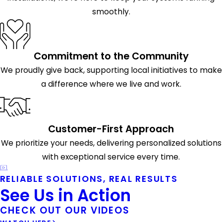
smoothly.
Commitment to the Community
We proudly give back, supporting local initiatives to make
a difference where we live and work.
Customer-First Approach
We prioritize your needs, delivering personalized solutions
with exceptional service every time.
RELIABLE SOLUTIONS, REAL RESULTS
See Us in Action
CHECK OUT OUR VIDEOS