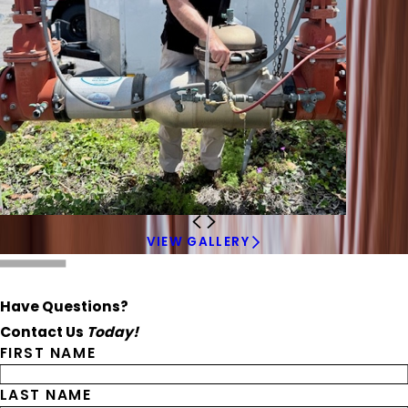
VIEW GALLERY
Have Questions?
Contact Us
Today!
FIRST NAME
LAST NAME