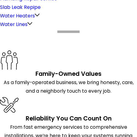
Slab Leak Repipe
Water Heaters
Water Lines
What Makes Us Different
Family-Owned Values
As a family-operated business, we bring honesty, care,
and a neighborly touch to every job.
Reliability You Can Count On
From fast emergency services to comprehensive
installations, we’re here to keep your systems running