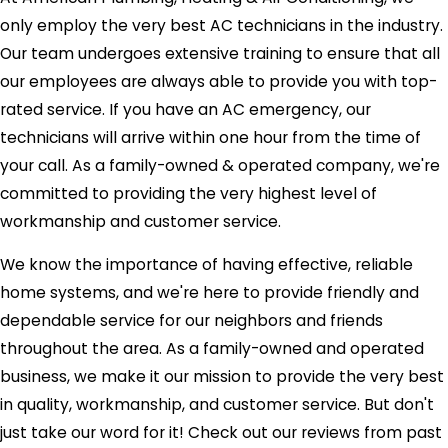
only employ the very best AC technicians in the industry.
Our team undergoes extensive training to ensure that all
our employees are always able to provide you with top-
rated service. If you have an AC emergency, our
technicians will arrive within one hour from the time of
your call. As a family-owned & operated company, we're
committed to providing the very highest level of
workmanship and customer service.
We know the importance of having effective, reliable
home systems, and we're here to provide friendly and
dependable service for our neighbors and friends
throughout the area. As a family-owned and operated
business, we make it our mission to provide the very best
in quality, workmanship, and customer service. But don't
just take our word for it! Check out our reviews from past