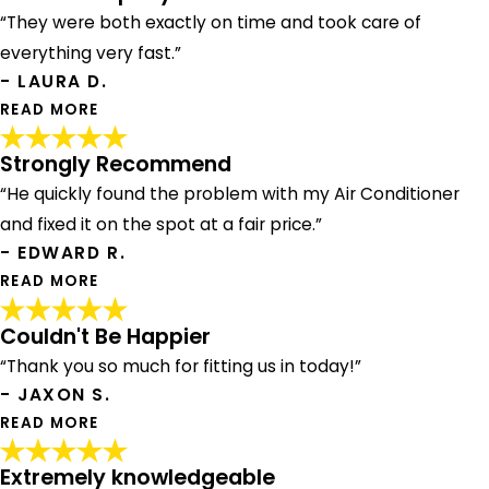
“They were both exactly on time and took care of
everything very fast.”
- LAURA D.
READ MORE
Strongly Recommend
Great Company!
“He quickly found the problem with my Air Conditioner
"We had David come out to do hot water heater flush and
James to do HVAC clean up. They were both exactly on
and fixed it on the spot at a fair price.”
time and took care of everything very fast. Great
- EDWARD R.
company! Myra, who does dispatch is also great!"
READ MORE
- LAURA D.
Couldn't Be Happier
Strongly Recommend
“Thank you so much for fitting us in today!”
"Andrew showed up on time, was a complete
- JAXON S.
professional. He quickly found the problem with my Air
Conditioner and fixed it on the spot at a fair price. I would
READ MORE
strongly recommend Andrew and the team at American.
Thanks!"
Extremely knowledgeable
Couldn't Be Happier
- EDWARD R.