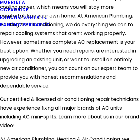
MURRIETA
cooling power, which means you will stay more
OCEANSIDE
comfortable in your own home. At American Plumbing,
RANCHO SANTA FE
Heating & Air Conditioning, we do everything we can to
RANCHO BERNARDO
repair cooling systems that aren’t working properly.
However, sometimes complete AC replacement is your
best option. Whether you need repairs, are interested in
upgrading an existing unit, or want to install an entirely
new air conditioner, you can count on our expert team to
provide you with honest recommendations and
dependable service.
Our certified & licensed air conditioning repair technicians
have experience fixing all major brands of AC units
including AC mini-splits. Learn more about us in our brand
video!
At American Plumbing, Heating & Air Conditioning, we