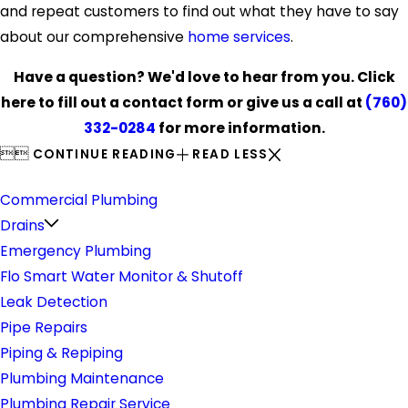
and repeat customers to find out what they have to say
about our comprehensive
home services
.
Have a question? We'd love to hear from you. Click
here to fill out a contact form or give us a call at
(760)
332-0284
for more information.


CONTINUE READING
READ LESS
Plumbing
Commercial Plumbing
Drains
Emergency Plumbing
Flo Smart Water Monitor & Shutoff
Leak Detection
Pipe Repairs
Piping & Repiping
Plumbing Maintenance
Plumbing Repair Service