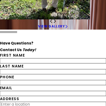
VIEW GALLERY
Have Questions?
Contact Us
Today!
FIRST NAME
LAST NAME
PHONE
EMAIL
ADDRESS