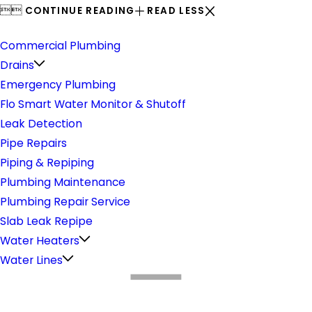


CONTINUE READING
READ LESS
Plumbing
Commercial Plumbing
Drains
Emergency Plumbing
Flo Smart Water Monitor & Shutoff
Leak Detection
Pipe Repairs
Piping & Repiping
Plumbing Maintenance
Plumbing Repair Service
Slab Leak Repipe
Water Heaters
Water Lines
What Makes Us Different