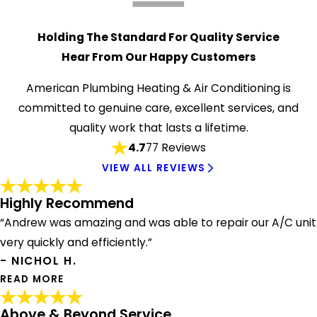
Holding The Standard For Quality Service
Hear From Our Happy Customers
American Plumbing Heating & Air Conditioning is
committed to genuine care, excellent services, and
quality work that lasts a lifetime.
4.7
77 Reviews
VIEW ALL REVIEWS
Highly Recommend
“Andrew was amazing and was able to repair our A/C unit
very quickly and efficiently.”
- NICHOL H.
READ MORE
Above & Beyond Service