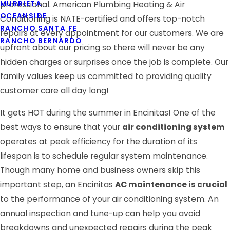
MURRIETA
professional. American Plumbing Heating & Air
OCEANSIDE
Conditioning is NATE-certified and offers top-notch
RANCHO SANTA FE
repairs at every appointment for our customers. We are
RANCHO BERNARDO
upfront about our pricing so there will never be any
hidden charges or surprises once the job is complete. Our
family values keep us committed to providing quality
customer care all day long!
It gets HOT during the summer in Encinitas! One of the
best ways to ensure that your
air conditioning system
operates at peak efficiency for the duration of its
lifespan is to schedule regular system maintenance.
Though many home and business owners skip this
important step, an Encinitas
AC maintenance is crucial
to the performance of your air conditioning system. An
annual inspection and tune-up can help you avoid
breakdowns and unexpected repairs during the peak