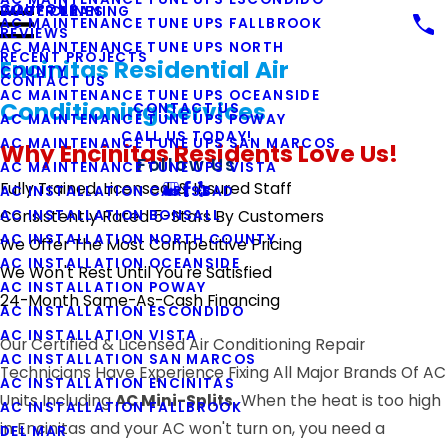
COUPONS
WATER LINES
DUCT CLEANING
AC MAINTENANCE TUNE UPS FALLBROOK
REVIEWS
AC MAINTENANCE TUNE UPS NORTH
RECENT PROJECTS
Encinitas Residential Air
COUNTY
CONTACT US
AC MAINTENANCE TUNE UPS OCEANSIDE
Conditioning Services
CONTACT US
AC MAINTENANCE TUNE UPS POWAY
CALL US TODAY!
AC MAINTENANCE TUNE UPS SAN MARCOS
Why Encinitas Residents Love Us!
Follow Us
AC MAINTENANCE TUNE UPS VISTA
Fully Trained, Licensed, & Insured Staff
AC INSTALLATION CARLSBAD
AC INSTALLATION BONSALL
Consistently Rated 5-Stars By Customers
AC INSTALLATION NORTH COUNTY
We Offer The Most Competitive Pricing
AC INSTALLATION OCEANSIDE
We Won't Rest Until You're Satisfied
AC INSTALLATION POWAY
24-Month Same-As-Cash Financing
AC INSTALLATION ESCONDIDO
AC INSTALLATION VISTA
Our Certified & Licensed Air Conditioning Repair
AC INSTALLATION SAN MARCOS
Technicians Have Experience Fixing All Major Brands Of AC
AC INSTALLATION ENCINITAS
Units Including
AC Mini-Splits.
When the heat is too high
AC INSTALLATION FALLBROOK
in Encinitas and your AC won't turn on, you need a
DEL MAR