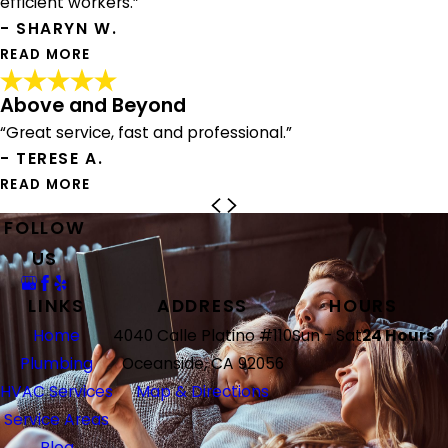
efficient workers.”
year. They were so professional and extremely
contractor in San Diego.. so that says something right
- SHARYN W.
knowledgeable about the unit that was being installed.
there. Justin came in and handled our laundry list from
READ MORE
From an original visit to installation was seamless and
our home inspector. He reviewed all the work, the
complete in under a week. They arrived wearing their
charges associated with it and helped to navigate what
Above and Beyond
masks and my home and yard were spotless when they
really needed to be done. They were amazingly efficient,
Trustworthy Company
left.
“Great service, fast and professional.”
friendly, professional, and even re-inspected their own
"Juan and Andrew were amazing. My neighbor bought a
work to make sure everything was 100% perfect. This is a
- TERESE A.
new furnace and recommended them to me. It is a great
I also want to thank the office personnel as scheduling
high-quality company offering great services and fair
furnace, great price, and friendly, clean, and efficient
READ MORE
and payment were quick and easy.
pricing on all work performed. We are excited to have
workers. I am going to contact them for some plumbing
found our new local plumbers for any and everything in
issues now that I have found a trustworthy company."
FOLLOW
Above and Beyond
We definitely recommend American Plumbing Heating &
our home"
- SHARYN W.
"Nick went above and beyond to repair our furnace during
US
Air Conditioning and will continue to do business with
- CHRIS A.
a cold spell! Great service, fast and professional."
them!"
- TERESE A.
LINKS
ADDRESS
HOURS
- TRACY B.
Home
4040 Calle Platino #110
Sun - Sat
24 Hours
Plumbing
Oceanside, CA 92056
HVAC Services
Map & Directions
Service Areas
Blog