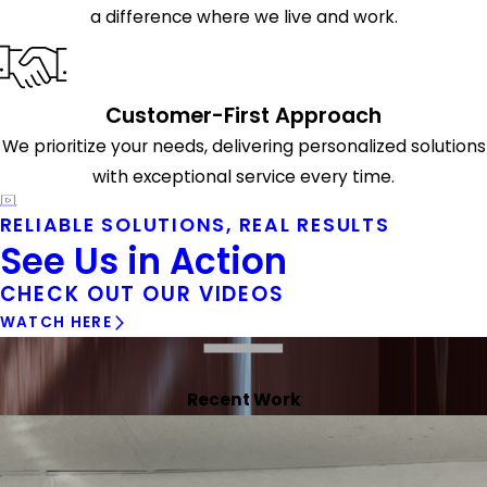
a difference where we live and work.
Customer-First Approach
We prioritize your needs, delivering personalized solutions
with exceptional service every time.
RELIABLE SOLUTIONS, REAL RESULTS
See Us in Action
CHECK OUT OUR VIDEOS
WATCH HERE
Recent Work