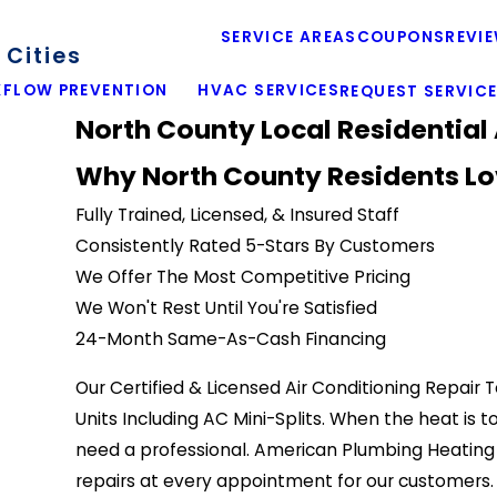
SERVICE AREAS
COUPONS
REVI
Cities
FLOW PREVENTION
HVAC SERVICES
REQUEST SERVIC
North County Local Residential 
Why North County Residents Lo
Fully Trained, Licensed, & Insured Staff
Consistently Rated 5-Stars By Customers
We Offer The Most Competitive Pricing
We Won't Rest Until You're Satisfied
24-Month Same-As-Cash Financing
Our Certified & Licensed Air Conditioning Repair 
Units Including AC Mini-Splits. When the heat is 
need a professional. American Plumbing Heating &
repairs at every appointment for our customers. 