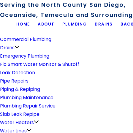
Serving the North County San Diego,
Oceanside, Temecula and Surrounding 
HOME
ABOUT
PLUMBING
DRAINS
BACK
Plumbing
Commercial Plumbing
Drains
Emergency Plumbing
Flo Smart Water Monitor & Shutoff
Leak Detection
Pipe Repairs
Piping & Repiping
Plumbing Maintenance
Plumbing Repair Service
Slab Leak Repipe
Water Heaters
Water Lines