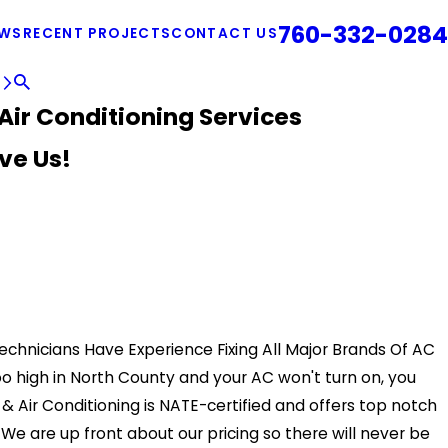
760-332-0284
EWS
RECENT PROJECTS
CONTACT US
E
Air Conditioning Services
ve Us!
Technicians Have Experience Fixing All Major Brands Of AC
too high in North County and your AC won't turn on, you
 Air Conditioning is NATE-certified and offers top notch
We are up front about our pricing so there will never be