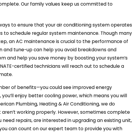
 complete. Our family values keep us committed to
ways to ensure that your air conditioning system operates
pan is to schedule regular system maintenance. Though many
ep, an AC maintenance is crucial to the performance of
ion and tune-up can help you avoid breakdowns and
tem and help you save money by boosting your system’s
NATE-certified technicians will reach out to schedule a
imate.
umber of benefits—you could see improved energy
us, you’ll enjoy better cooling power, which means you will
rican Plumbing, Heating & Air Conditioning, we do
at aren’t working properly. However, sometimes complete
eed repairs, are interested in upgrading an existing unit,
r, you can count on our expert team to provide you with