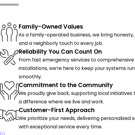
What Makes Us Different
Family-Owned Values
As a family-operated business, we bring honesty, 
and a neighborly touch to every job.
Reliability You Can Count On
From fast emergency services to comprehensive
installations, we’re here to keep your systems ru
smoothly.
Commitment to the Community
We proudly give back, supporting local initiatives
a difference where we live and work.
Customer-First Approach
We prioritize your needs, delivering personalized s
with exceptional service every time.