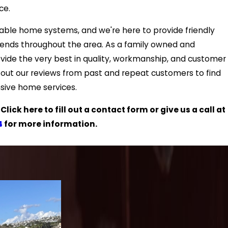
ce.
iable home systems, and we're here to provide friendly
iends throughout the area. As a family owned and
ovide the very best in quality, workmanship, and customer
eck out our reviews from past and repeat customers to find
sive home services.
ick here to fill out a contact form or give us a call at
4
for more information.