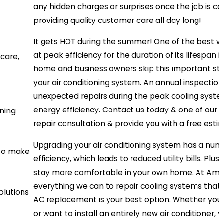
any hidden charges or surprises once the job is
providing quality customer care all day long!
It gets HOT during the summer! One of the best 
at peak efficiency for the duration of its lifes
care,
home and business owners skip this important st
your air conditioning system. An annual inspect
unexpected repairs during the peak cooling sys
energy efficiency. Contact us today & one of our 
nning
repair consultation & provide you with a free est
Upgrading your air conditioning system has a n
 to make
efficiency, which leads to reduced utility bills. Pl
stay more comfortable in your own home. At Ame
everything we can to repair cooling systems th
olutions
AC replacement is your best option. Whether you n
or want to install an entirely new air conditione