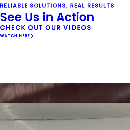
RELIABLE SOLUTIONS, REAL RESULTS
See Us in Action
CHECK OUT OUR VIDEOS
WATCH HERE