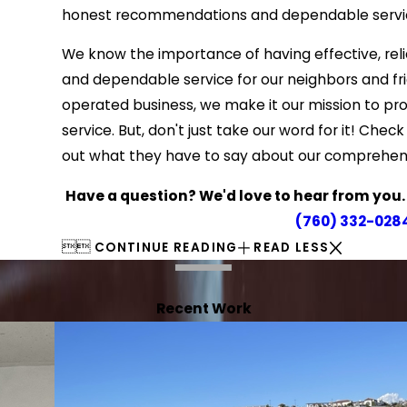
honest recommendations and dependable servi
We know the importance of having effective, rel
and dependable service for our neighbors and fr
operated business, we make it our mission to pr
service. But, don't just take our word for it! Ch
out what they have to say about our comprehen
Have a question? We'd love to hear from you. Cl
(760) 332-028


CONTINUE READING
READ LESS
Recent Work