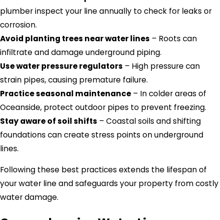
plumber inspect your line annually to check for leaks or
corrosion.
Avoid planting trees near water lines
– Roots can
infiltrate and damage underground piping.
Use water pressure regulators
– High pressure can
strain pipes, causing premature failure.
Practice seasonal maintenance
– In colder areas of
Oceanside, protect outdoor pipes to prevent freezing.
Stay aware of soil shifts
– Coastal soils and shifting
foundations can create stress points on underground
lines.
Following these best practices extends the lifespan of
your water line and safeguards your property from costly
water damage.