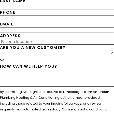
LAST NAME
PHONE
EMAIL
ADDRESS
ARE YOU A NEW CUSTOMER?
HOW CAN WE HELP YOU?
By submitting, you agree to receive text messages from American
Plumbing Heating & Air Conditioning at the number provided,
including those related to your inquiry, follow-ups, and review
requests, via automated technology. Consent is not a condition of