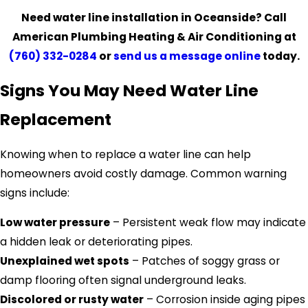
Need water line installation in Oceanside? Call
American Plumbing Heating & Air Conditioning at
(760) 332-0284
or
send us a message online
today.
Signs You May Need Water Line
Replacement
Knowing when to replace a water line can help
homeowners avoid costly damage. Common warning
signs include:
Low water pressure
– Persistent weak flow may indicate
a hidden leak or deteriorating pipes.
Unexplained wet spots
– Patches of soggy grass or
damp flooring often signal underground leaks.
Discolored or rusty water
– Corrosion inside aging pipes