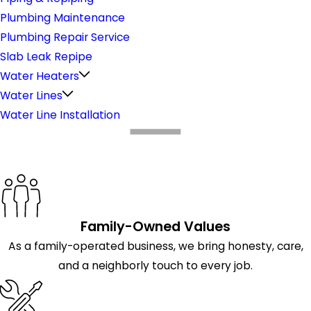
Plumbing Maintenance
Plumbing Repair Service
Slab Leak Repipe
Water Heaters
Water Lines
Water Line Installation
What Makes Us Different
Family-Owned Values
As a family-operated business, we bring honesty, care,
and a neighborly touch to every job.