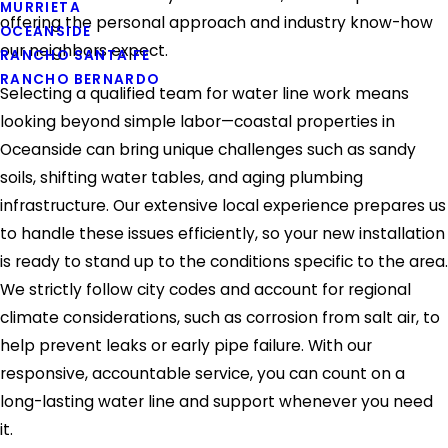
MURRIETA
offering the personal approach and industry know-how
OCEANSIDE
our neighbors expect.
RANCHO SANTA FE
RANCHO BERNARDO
Selecting a qualified team for water line work means
looking beyond simple labor—coastal properties in
Oceanside can bring unique challenges such as sandy
soils, shifting water tables, and aging plumbing
infrastructure. Our extensive local experience prepares us
to handle these issues efficiently, so your new installation
is ready to stand up to the conditions specific to the area.
We strictly follow city codes and account for regional
climate considerations, such as corrosion from salt air, to
help prevent leaks or early pipe failure. With our
responsive, accountable service, you can count on a
long-lasting water line and support whenever you need
it.