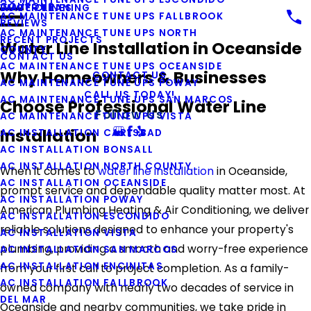
COUPONS
WATER LINES
DUCT CLEANING
AC MAINTENANCE TUNE UPS FALLBROOK
REVIEWS
AC MAINTENANCE TUNE UPS NORTH
RECENT PROJECTS
Water Line Installation in Oceanside
COUNTY
CONTACT US
AC MAINTENANCE TUNE UPS OCEANSIDE
Why Homeowners & Businesses
CONTACT US
AC MAINTENANCE TUNE UPS POWAY
CALL US TODAY!
AC MAINTENANCE TUNE UPS SAN MARCOS
Choose Professional Water Line
Follow Us
AC MAINTENANCE TUNE UPS VISTA
Installation
AC INSTALLATION CARLSBAD
AC INSTALLATION BONSALL
AC INSTALLATION NORTH COUNTY
When it comes to
water line installation
in Oceanside,
AC INSTALLATION OCEANSIDE
prompt service and dependable quality matter most. At
AC INSTALLATION POWAY
American Plumbing Heating & Air Conditioning, we deliver
AC INSTALLATION ESCONDIDO
reliable solutions designed to enhance your property's
AC INSTALLATION VISTA
plumbing, providing a smooth and worry-free experience
AC INSTALLATION SAN MARCOS
AC INSTALLATION ENCINITAS
from your first call to project completion. As a family-
AC INSTALLATION FALLBROOK
owned company with nearly two decades of service in
DEL MAR
Oceanside and nearby communities, we take pride in