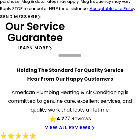
purchase. Msg & data rates may apply. Msg frequency may vary.
Reply STOP to cancel or HELP for assistance.
Acceptable Use Policy
SEND MESSAGE
Our Service
Guarantee
LEARN MORE
Holding The Standard For Quality Service
Hear From Our Happy Customers
American Plumbing Heating & Air Conditioning is
committed to genuine care, excellent services, and
quality work that lasts a lifetime.
4.7
77 Reviews
VIEW ALL REVIEWS