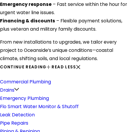
Emergency response
– Fast service within the hour for
urgent water line issues.
Financing & discounts
– Flexible payment solutions,
plus veteran and military family discounts.
From new installations to upgrades, we tailor every
project to Oceanside’s unique conditions—coastal
climate, shifting soils, and local regulations.
CONTINUE READING
READ LESS
Plumbing
Commercial Plumbing
Drains
Emergency Plumbing
Flo Smart Water Monitor & Shutoff
Leak Detection
Pipe Repairs
Piping & Repiping