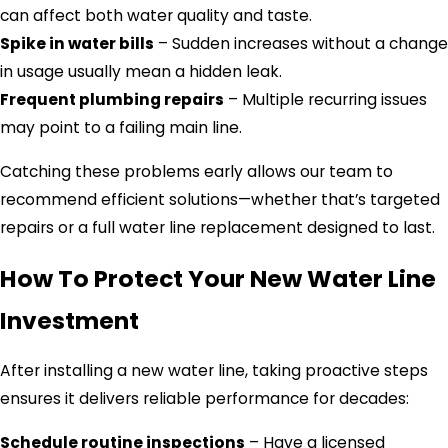
can affect both water quality and taste.
Spike in water bills
– Sudden increases without a change
in usage usually mean a hidden leak.
Frequent plumbing repairs
– Multiple recurring issues
may point to a failing main line.
Catching these problems early allows our team to
recommend efficient solutions—whether that’s targeted
repairs or a full water line replacement designed to last.
How To Protect Your New Water Line
Investment
After installing a new water line, taking proactive steps
ensures it delivers reliable performance for decades:
Schedule routine inspections
– Have a licensed