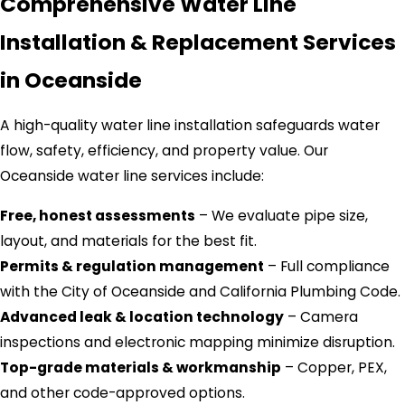
Comprehensive Water Line
Installation & Replacement Services
in Oceanside
A high-quality water line installation safeguards water
flow, safety, efficiency, and property value. Our
Oceanside water line services include:
Free, honest assessments
– We evaluate pipe size,
layout, and materials for the best fit.
Permits & regulation management
– Full compliance
with the City of Oceanside and California Plumbing Code.
Advanced leak & location technology
– Camera
inspections and electronic mapping minimize disruption.
Top-grade materials & workmanship
– Copper, PEX,
and other code-approved options.