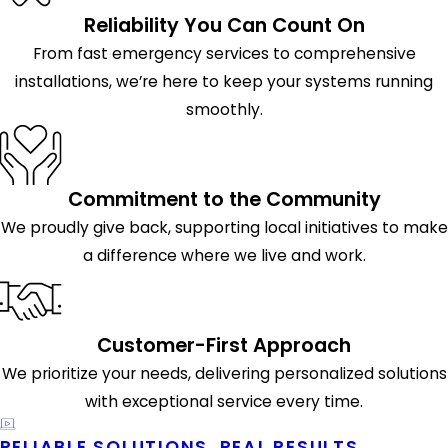
Reliability You Can Count On
From fast emergency services to comprehensive
installations, we’re here to keep your systems running
smoothly.
Commitment to the Community
We proudly give back, supporting local initiatives to make
a difference where we live and work.
Customer-First Approach
We prioritize your needs, delivering personalized solutions
with exceptional service every time.
RELIABLE SOLUTIONS, REAL RESULTS