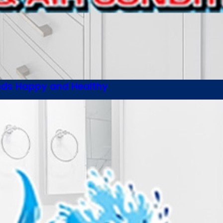
ends Happy and Healthy