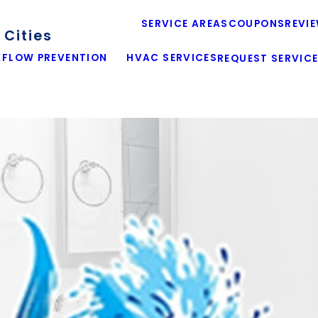
SERVICE AREAS
COUPONS
REVI
Cities
FLOW PREVENTION
HVAC SERVICES
REQUEST SERVIC