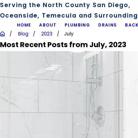
Serving the North County San Diego,
Oceanside, Temecula and Surrounding 
HOME
ABOUT
PLUMBING
DRAINS
BACK
Blog
2023
July
Most Recent Posts from July, 2023