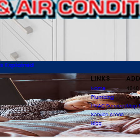
s Explained
LINKS
ADD
Home
4040 
Plumbing
Ocean
HVAC Services
Map &
Service Areas
Blog