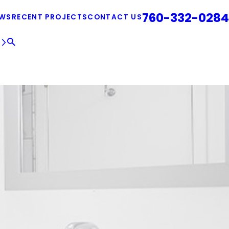
760-332-0284
EWS
RECENT PROJECTS
CONTACT US
E