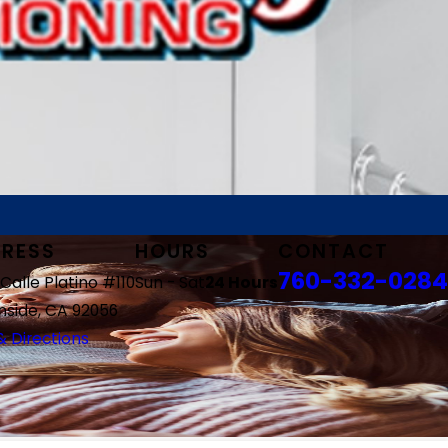
RESS
HOURS
CONTACT
760-332-0284
Calle Platino #110
Sun - Sat
24 Hours
side, CA 92056
 Directions