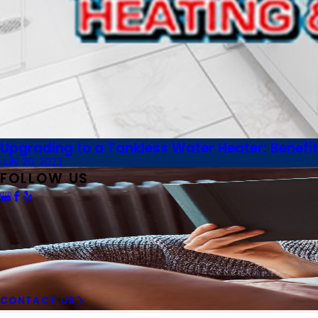
Upgrading to a Tankless Water Heater: Benefit
July 20, 2023
FOLLOW US
CONTACT US