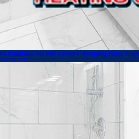
Humidifiers for Pet Owners: Keeping Furry Fri
July 20, 2023