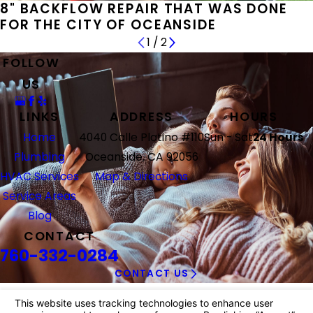
8" BACKFLOW REPAIR THAT WAS DONE
FOR THE CITY OF OCEANSIDE
1
/
2
FOLLOW
US
LINKS
ADDRESS
HOURS
Home
4040 Calle Platino #110
Sun - Sat
24 Hours
Plumbing
Oceanside, CA 92056
HVAC Services
Map & Directions
Service Areas
Blog
CONTACT
760-332-0284
CONTACT US
© 2026 All Rights Reserved.
Your Privacy Choices