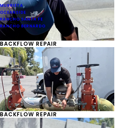
MURRIETA
OCEANSIDE
RANCHO SANTA FE
RANCHO BERNARDO
BACKFLOW REPAIR
BACKFLOW REPAIR