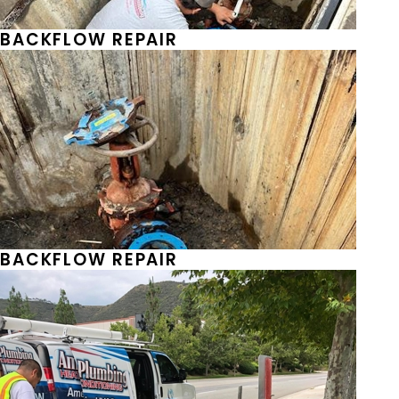
BACKFLOW REPAIR
BACKFLOW REPAIR