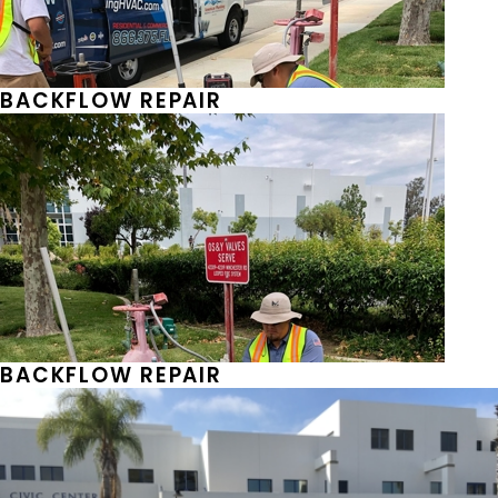
BACKFLOW REPAIR
BACKFLOW REPAIR