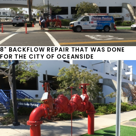
8" BACKFLOW REPAIR THAT WAS DONE
FOR THE CITY OF OCEANSIDE