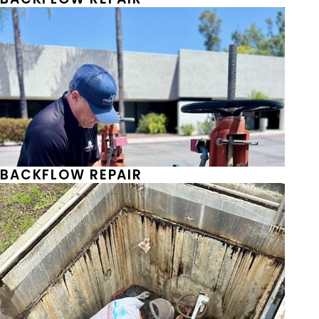
BACKFLOW REPAIR