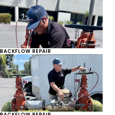
BACKFLOW REPAIR
BACKFLOW REPAIR