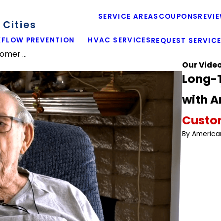
SERVICE AREAS
COUPONS
REVI
Cities
FLOW PREVENTION
HVAC SERVICES
REQUEST SERVIC
mer ...
Our Vide
Long-
with 
Custom
By America