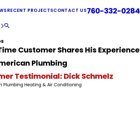
760-332-0284
EWS
RECENT PROJECTS
CONTACT US
E
os
Time Customer Shares His Experience
American Plumbing
er Testimonial: Dick Schmelz
n Plumbing Heating & Air Conditioning