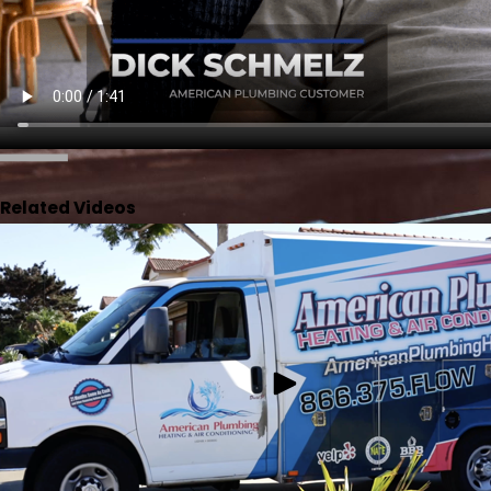
Related Videos