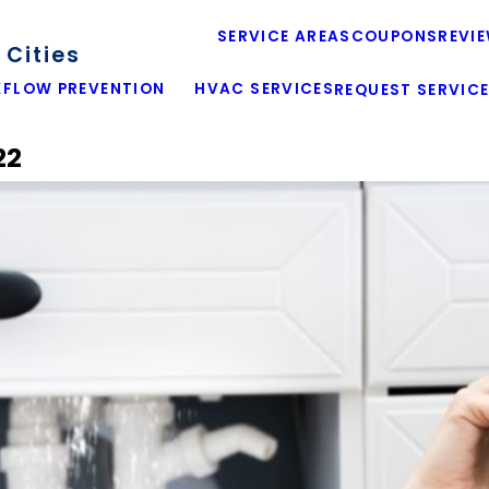
SERVICE AREAS
COUPONS
REVI
Cities
FLOW PREVENTION
HVAC SERVICES
REQUEST SERVIC
22