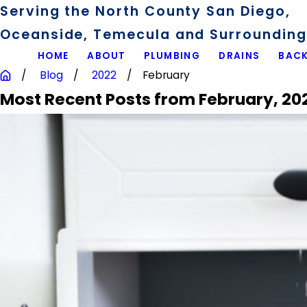
Serving the North County San Diego,
Oceanside, Temecula and Surrounding 
HOME
ABOUT
PLUMBING
DRAINS
BACK
Blog
2022
February
Most Recent Posts from February, 20