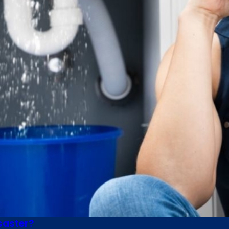
saster?