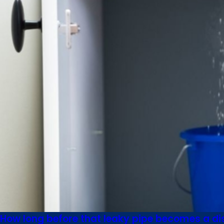
How long before that leaky pipe becomes a di