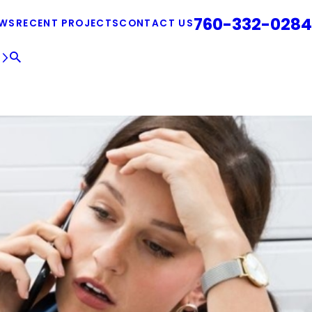
760-332-0284
EWS
RECENT PROJECTS
CONTACT US
E